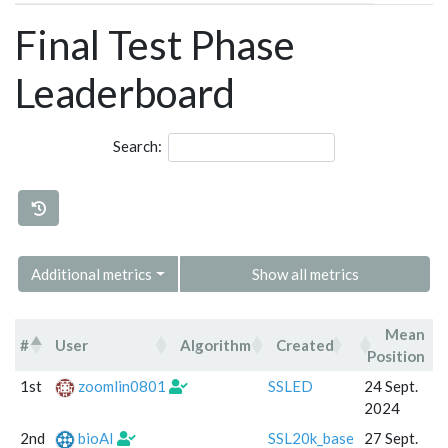
Final Test Phase
Leaderboard
Search:
Additional metrics
Show all metrics
Mean
#
User
Algorithm
Created
C
Position
#
User
Algorithm
Created
1st
zoomlin0801
SSLED
24 Sept.
2024
2nd
bioAI
SSL20k_base
27 Sept.