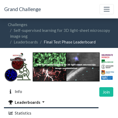
Grand Challenge
Challenges
Self-supervised learning for 3D light-sheet microscopy
image seg
Leaderboards
Final Test Phase Leaderboard
Info
Join
Leaderboards
Statistics