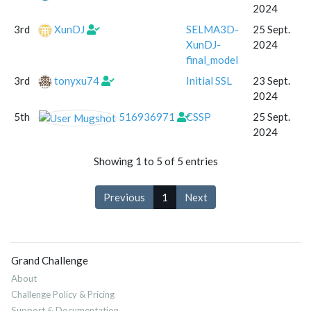
2024
3rd
XunDJ
SELMA3D-
25 Sept.
XunDJ-
2024
final_model
3rd
tonyxu74
Initial SSL
23 Sept.
2024
5th
516936971
CSSP
25 Sept.
2024
Showing 1 to 5 of 5 entries
Previous
1
Next
Grand Challenge
About
Challenge Policy & Pricing
Support & Documentation