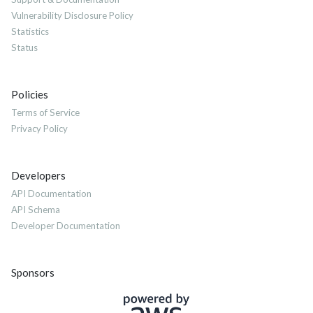
Vulnerability Disclosure Policy
Statistics
Status
Policies
Terms of Service
Privacy Policy
Developers
API Documentation
API Schema
Developer Documentation
Sponsors